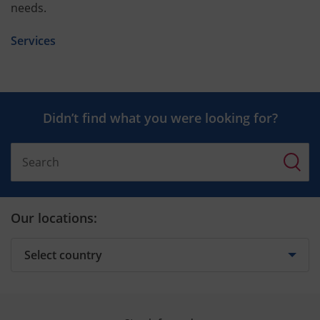
needs.
Services
Didn’t find what you were looking for?
Our locations: