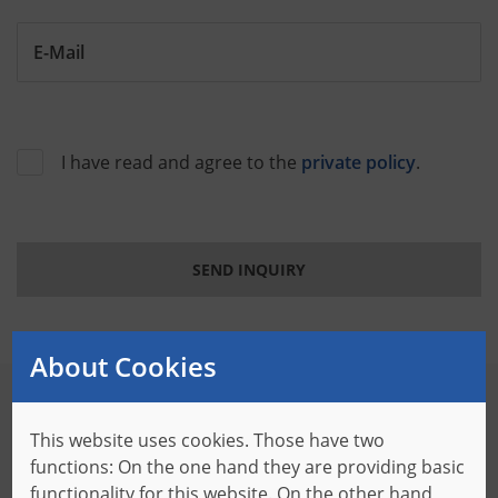
E-Mail
I have read and agree to the
private policy
.
SEND INQUIRY
About Cookies
This website uses cookies. Those have two
Your contact person at Baumer of America
functions: On the one hand they are providing basic
Particular requirements need specific solutions. The
functionality for this website. On the other hand