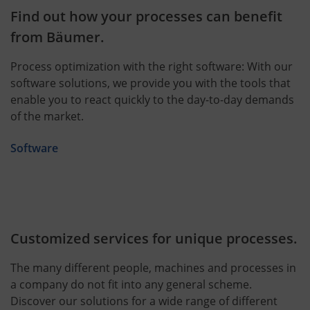
Find out how your processes can benefit
from Bäumer.
Process optimization with the right software: With our
software solutions, we provide you with the tools that
enable you to react quickly to the day-to-day demands
of the market.
Software
Customized services for unique processes.
The many different people, machines and processes in
a company do not fit into any general scheme.
Discover our solutions for a wide range of different