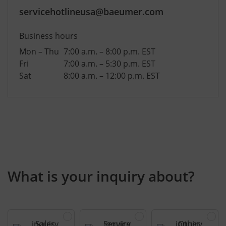
servicehotlineusa@baeumer.com
Business hours
Mon – Thu
7:00 a.m. – 8:00 p.m. EST
Fri
7:00 a.m. – 5:30 p.m. EST
Sat
8:00 a.m. – 12:00 p.m. EST
What is your inquiry about?