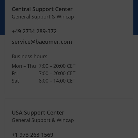
Central Support Center
General Support & Wincap
+49 2734 289-372
service@baeumer.com
Business hours
Mon – Thu
7:00 – 20:00 CET
Fri
7:00 – 20:00 CET
Sat
8:00 – 14:00 CET
USA Support Center
General Support & Wincap
+1 973 263 1569