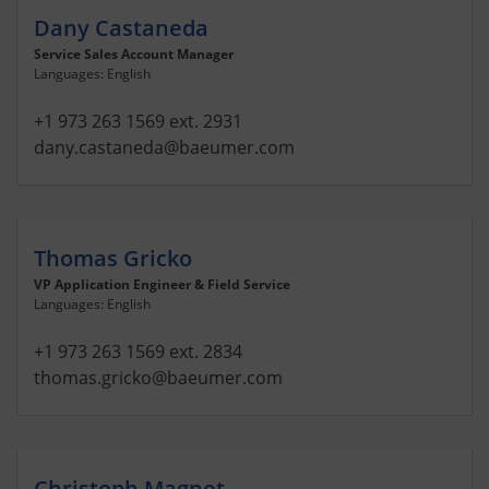
Dany Castaneda
Service Sales Account Manager
Languages: English
+1 973 263 1569 ext. 2931
dany.castaneda
@baeumer.com
Thomas Gricko
VP Application Engineer & Field Service
Languages: English
+1 973 263 1569 ext. 2834
thomas.gricko
@baeumer.com
Christoph Magnet