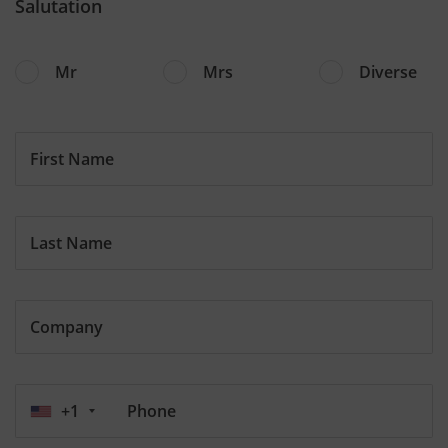
Salutation
Mr
Mrs
Diverse
First Name
Last Name
Company
+1
Phone