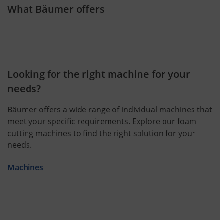
What Bäumer offers
Looking for the right machine for your
needs?
Bäumer offers a wide range of individual machines that
meet your specific requirements. Explore our foam
cutting machines to find the right solution for your
needs.
Machines