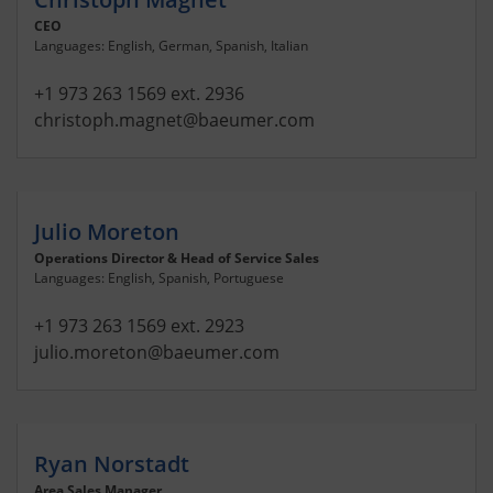
CEO
Languages: English, German, Spanish, Italian
+1 973 263 1569 ext. 2936
christoph.magnet
@baeumer.com
Julio Moreton
Operations Director & Head of Service Sales
Languages: English, Spanish, Portuguese
+1 973 263 1569 ext. 2923
julio.moreton
@baeumer.com
Ryan Norstadt
Area Sales Manager