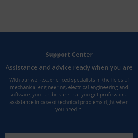
Support Center
Assistance and advice ready when you are
With our well-experienced specialists in the fields of
mechanical engineering, electrical engineering and
software, you can be sure that you get professional
assistance in case of technical problems right when
you need it.