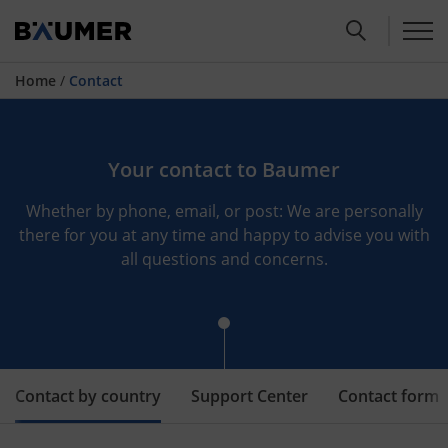
Home
/
Contact
Your contact to Baumer
Whether by phone, email, or post: We are personally
there for you at any time and happy to advise you with
all questions and concerns.
Contact by country
Support Center
Contact form