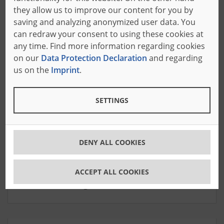
experts at our headquarters are specialists in their
they allow us to improve our content for you by
fields.
saving and analyzing anonymized user data. You
can redraw your consent to using these cookies at
any time. Find more information regarding cookies
on our
Data Protection Declaration
and regarding
us on the
Imprint
.
SETTINGS
Shawn Casey
DENY ALL COOKIES
Service Hotline Manager
Languages: English
ACCEPT ALL COOKIES
+1 973 263 1569 ext. 2937
servicehotlineusa
@baeumer.com