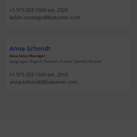
+1 973 263 1569 ext. 2926
kelvin.santiago
@baeumer.com
Anna Schmidt
Area Sales Manager
Languages: English, German, French, Spanish, Russian
+1 973 263 1569 ext. 2910
anna.schmidt
@baeumer.com