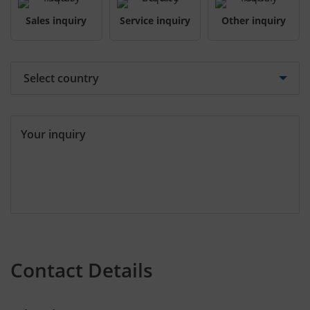
Sales inquiry
Service inquiry
Other inquiry
Your inquiry
Contact Details