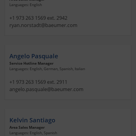
Languages: English
+1 973 263 1569 ext. 2942
ryan.norstadt
@baeumer.com
Angelo Pasquale
Service Hotline Manager
Languages: English, German, Spanish, Italian
+1 973 263 1569 ext. 2911
angelo.pasquale
@baeumer.com
Kelvin Santiago
Area Sales Manager
Languages: English, Spanish