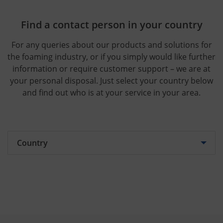
Find a contact person in your country
For any queries about our products and solutions for
the foaming industry, or if you simply would like further
information or require customer support – we are at
your personal disposal. Just select your country below
and find out who is at your service in your area.