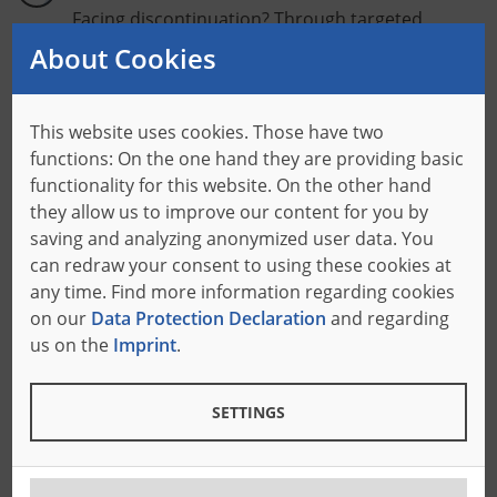
Facing discontinuation? Through targeted
machine conversions, we make your system
About Cookies
future-proof!
This website uses cookies. Those have two
Performance Boost
functions: On the one hand they are providing basic
Get even more out of your machine: By
functionality for this website. On the other hand
retrofitting, you can increase performance and
they allow us to improve our content for you by
ensure even better throughput.
saving and analyzing anonymized user data. You
can redraw your consent to using these cookies at
Functional Upgrade
any time. Find more information regarding cookies
on our
Data Protection Declaration
and regarding
Discover what else your machine can do!
us on the
Imprint
.
Additional functions allow you to expand your
product portfolio without having to buy a new
machine.
SETTINGS