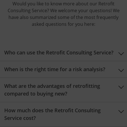
Would you like to know more about our Retrofit
Consulting Service? We welcome your questions! We
have also summarized some of the most frequently
asked questions for you here:
Who can use the Retrofit Consulting Service?
When is the right time for a risk analysis?
What are the advantages of retrofitting
compared to buying new?
How much does the Retrofit Consulting
Service cost?