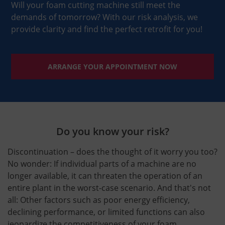
Will your foam cutting machine still meet the
demands of tomorrow? With our risk analysis, we
provide clarity and find the perfect retrofit for you!
ARRANGE YOUR APPOINTMENT NOW
Do you know your risk?
Discontinuation – does the thought of it worry you too?
No wonder: If individual parts of a machine are no
longer available, it can threaten the operation of an
entire plant in the worst-case scenario. And that's not
all: Other factors such as poor energy efficiency,
declining performance, or limited functions can also
jeopardize the competitiveness of your foam