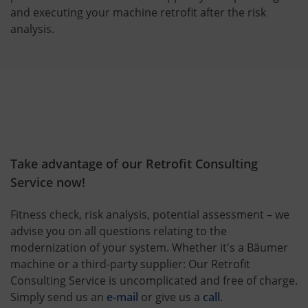
and executing your machine retrofit after the risk
analysis.
Take advantage of our Retrofit Consulting
Service now!
Fitness check, risk analysis, potential assessment – we
advise you on all questions relating to the
modernization of your system. Whether it's a Bäumer
machine or a third-party supplier: Our Retrofit
Consulting Service is uncomplicated and free of charge.
Simply send us an
e-mail
or give us a
call
.