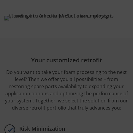
Your customized retrofit
Do you want to take your foam processing to the next
level? Then we offer you all possibilities – from
restoring spare parts availability to expanding your
application options and optimizing the performance of
your system. Together, we select the solution from our
diverse retrofit portfolio that truly advances you:
Risk Minimization