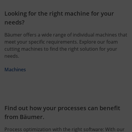
Looking for the right machine for your
needs?
Bäumer offers a wide range of individual machines that
meet your specific requirements. Explore our foam
cutting machines to find the right solution for your
needs.
Machines
Find out how your processes can benefit
from Bäumer.
Process optimization with the right software: With our