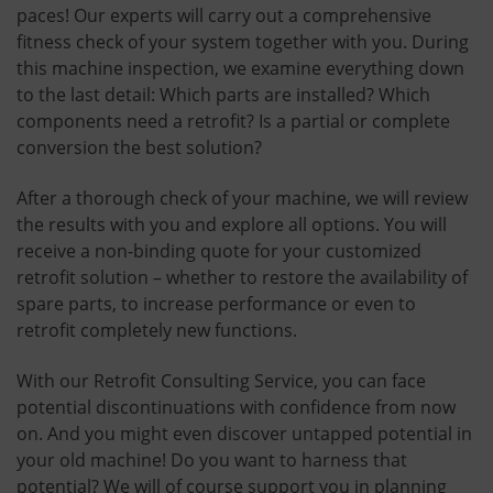
paces! Our experts will carry out a comprehensive
fitness check of your system together with you. During
this machine inspection, we examine everything down
to the last detail: Which parts are installed? Which
components need a retrofit? Is a partial or complete
conversion the best solution?
After a thorough check of your machine, we will review
the results with you and explore all options. You will
receive a non-binding quote for your customized
retrofit solution – whether to restore the availability of
spare parts, to increase performance or even to
retrofit completely new functions.
With our Retrofit Consulting Service, you can face
potential discontinuations with confidence from now
on. And you might even discover untapped potential in
your old machine! Do you want to harness that
potential? We will of course support you in planning