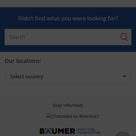
Didn’t find what you were looking for?
Our locations:
Stay informed: