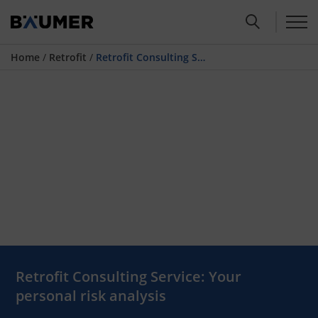
Home
/
Retrofit
/
Retrofit Consulting Service
Retrofit Consulting Service: Your
personal risk analysis