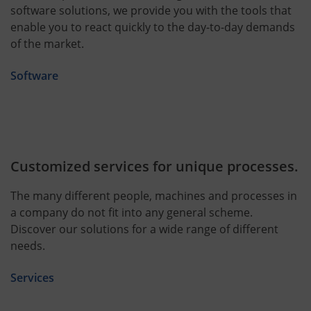
software solutions, we provide you with the tools that
enable you to react quickly to the day-to-day demands
of the market.
Software
Customized services for unique processes.
The many different people, machines and processes in
a company do not fit into any general scheme.
Discover our solutions for a wide range of different
needs.
Services