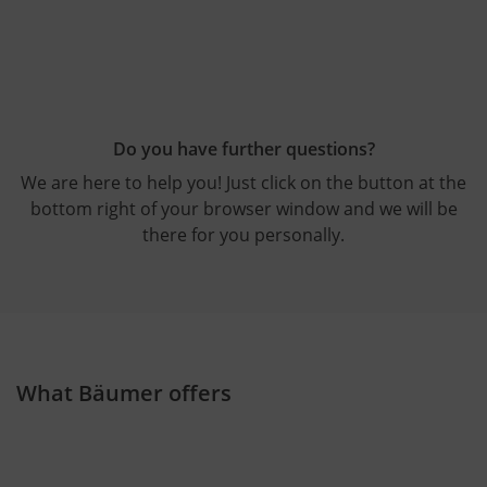
Do you have further questions?
We are here to help you! Just click on the button at the
bottom right of your browser window and we will be
there for you personally.
What Bäumer offers