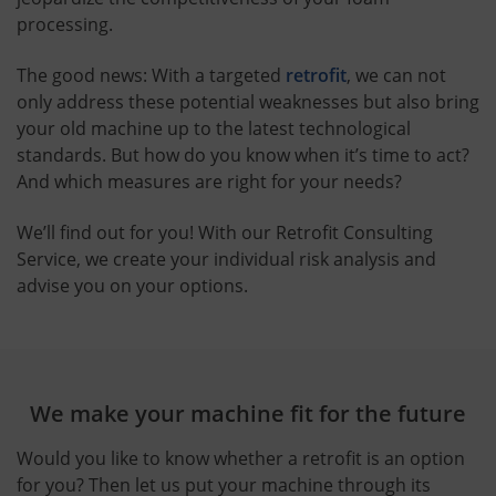
processing.
The good news: With a targeted
retrofit
, we can not
only address these potential weaknesses but also bring
your old machine up to the latest technological
standards. But how do you know when it’s time to act?
And which measures are right for your needs?
We’ll find out for you! With our Retrofit Consulting
Service, we create your individual risk analysis and
advise you on your options.
We make your machine fit for the future
Would you like to know whether a retrofit is an option
for you? Then let us put your machine through its