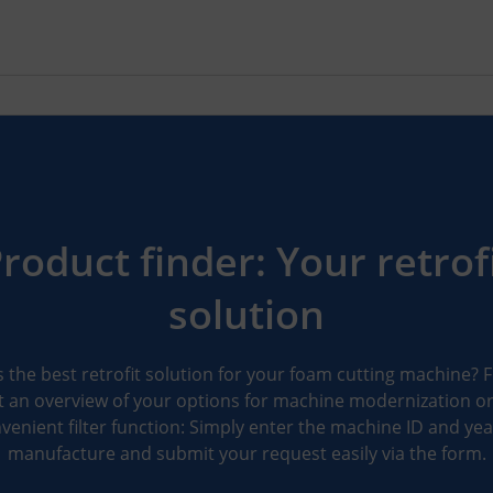
roduct finder: Your retrof
solution
 the best retrofit solution for your foam cutting machine? 
 an overview of your options for machine modernization o
venient filter function: Simply enter the machine ID and yea
manufacture and submit your request easily via the form.