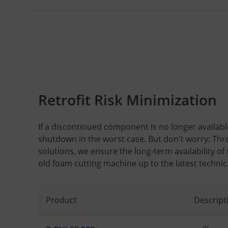
Retrofit Risk Minimization
If a discontinued component is no longer available,
shutdown in the worst case. But don't worry: Thr
solutions, we ensure the long-term availability of
old foam cutting machine up to the latest technic
Product
Descript