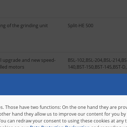
ng of the grinding unit
Split-HE 500
l upgrade and new speed-
BSL-102
,
BSL-204
,
BSL-214
,
BS
lled motors
140
,
BST-150
,
BST-145
,
BST-D
,
ation of an industrial BOX PC
BSA
pecial software
s. Those have two functions: On the one hand they are provi
 other hand they allow us to improve our content for you by
ou can redraw your consent to using these cookies at any 