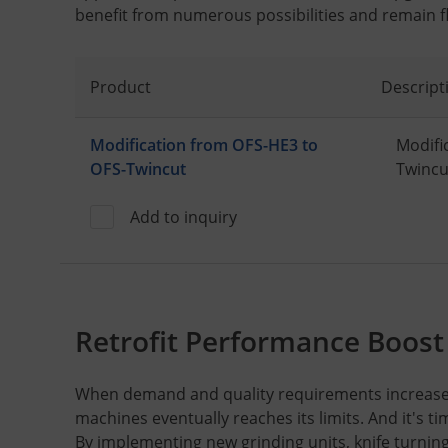
benefit from numerous possibilities and remain fle
Product
Descript
Modification from OFS-HE3 to
Modifi
OFS-Twincut
Twincu
Add to inquiry
Retrofit Performance Boost
When demand and quality requirements increase,
machines eventually reaches its limits. And it's t
By implementing new grinding units, knife turnin