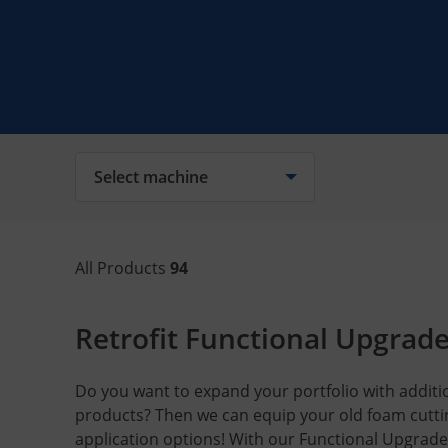
Select machine
All Products
94
Retrofit Functional Upgrad
Do you want to expand your portfolio with additio
products? Then we can equip your old foam cutt
application options! With our Functional Upgrade 