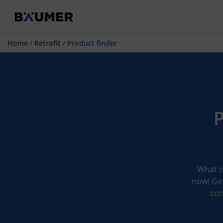
Home
/
Retrofit
/
Product finder
P
What is
now! Get
con