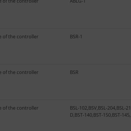
 of the controller
ABLG-1
 of the controller
BSR-1
 of the controller
BSR
 of the controller
BSL-102
,
BSV
,
BSL-204
,
BSL-2
D
,
BST-140
,
BST-150
,
BST-145
,