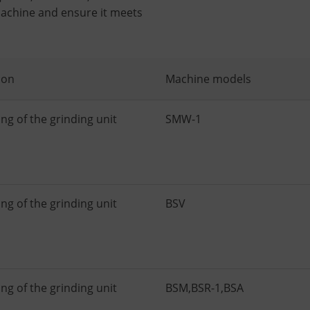
achine and ensure it meets
ion
Machine models
ng of the grinding unit
SMW-1
ng of the grinding unit
BSV
ng of the grinding unit
BSM
,
BSR-1
,
BSA