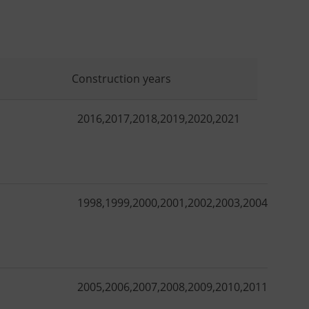
Construction years
2016
,
2017
,
2018
,
2019
,
2020
,
2021
1998
,
1999
,
2000
,
2001
,
2002
,
2003
,
2004
,
2005
,
2
2005
,
2006
,
2007
,
2008
,
2009
,
2010
,
2011
,
2012
,
2