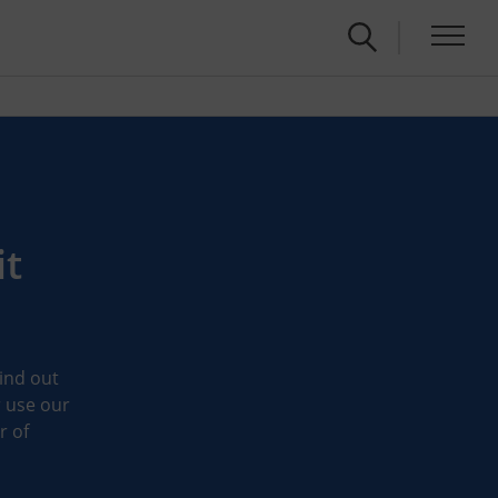
it
Find out
r use our
r of