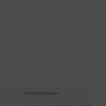
Construction years