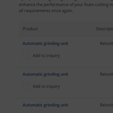
enhance the performance of your foam cutting m
all requirements once again.
Product
Descript
Automatic grinding unit
Retooli
Add to inquiry
Automatic grinding unit
Retooli
Add to inquiry
Automatic grinding unit
Retooli