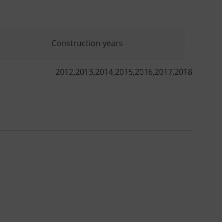
Construction years
2012
,
2013
,
2014
,
2015
,
2016
,
2017
,
2018
,
2019
,
2