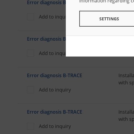
information regarding 
Error diagnosis B-TRACE
Install
with s
Add to inquiry
SETTINGS
Error diagnosis B-TRACE
Install
with s
Add to inquiry
Error diagnosis B-TRACE
Install
with s
Add to inquiry
Error diagnosis B-TRACE
Install
with s
Add to inquiry