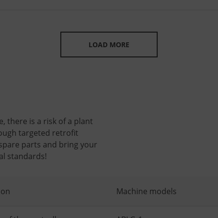
LOAD MORE
 there is a risk of a plant
ough targeted retrofit
 spare parts and bring your
al standards!
ion
Machine models