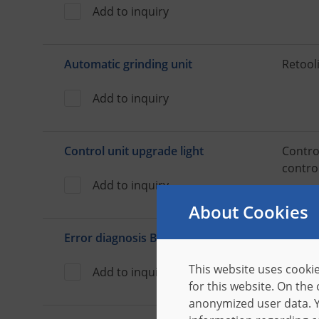
Add to inquiry
Automatic grinding unit
Retooli
Add to inquiry
Control unit upgrade light
Contro
contro
Add to inquiry
About Cookies
Error diagnosis B-TRACE
Install
with s
This website uses cookie
Add to inquiry
for this website. On the
anonymized user data. Y