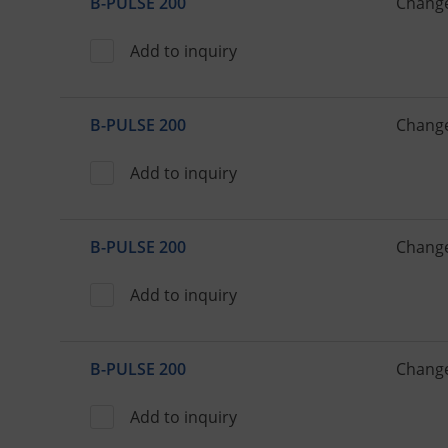
B-PULSE 200
Change
Add to inquiry
B-PULSE 200
Change
Add to inquiry
B-PULSE 200
Change
Add to inquiry
B-PULSE 200
Change
Add to inquiry