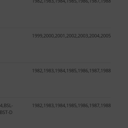
1982
,
1983
,
1984
,
1985
,
1986
,
1987
,
1988
,
1989
,
1
1999
,
2000
,
2001
,
2002
,
2003
,
2004
,
2005
,
2006
,
2
1982
,
1983
,
1984
,
1985
,
1986
,
1987
,
1988
,
1989
,
1
14
,
BSL-
1982
,
1983
,
1984
,
1985
,
1986
,
1987
,
1988
,
1989
,
1
BST-D