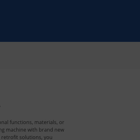
e
nal functions, materials, or
ing machine with brand new
retrofit solutions, you