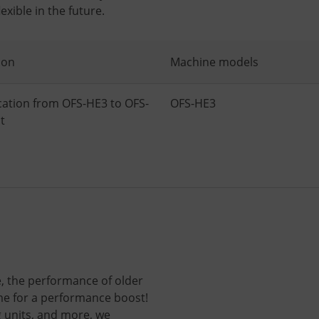
xible in the future.
ion
Machine models
cation from OFS-HE3 to OFS-
OFS-HE3
t
 the performance of older
ime for a performance boost!
g units, and more, we