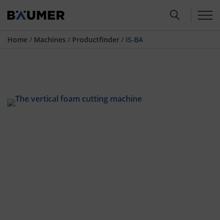
Home
/
Machines
/
Productfinder
/
IS-BA