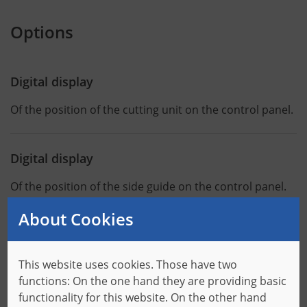
Options
Digital display
Of the position of the cutting unit on the control panel.
Digital display
Of the position of the side guide on the control panel.
About Cookies
Cooling unit
In order to guarantee a safe operation of the machine,
This website uses cookies. Those have two
the entire interior of the switch cabinet is cooled.
functions: On the one hand they are providing basic
functionality for this website. On the other hand