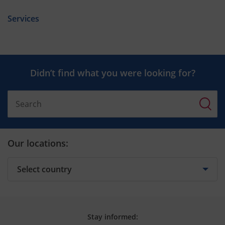
Services
Didn’t find what you were looking for?
Our locations:
Stay informed: