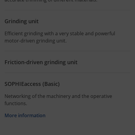
Grinding unit
Efficient grinding with a very stable and powerful
motor-driven grinding unit.
Friction-driven grinding unit
SOPHIEaccess (Basic)
Networking of the machinery and the operative
functions.
More information