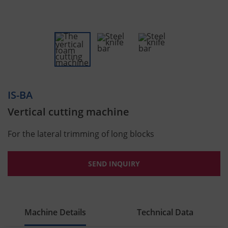
IS-BA
Vertical cutting machine
For the lateral trimming of long blocks
SEND INQUIRY
Machine Details
Technical Data