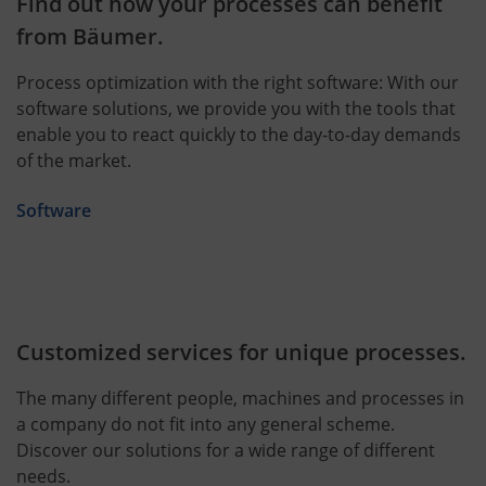
Find out how your processes can benefit
from Bäumer.
Process optimization with the right software: With our
software solutions, we provide you with the tools that
enable you to react quickly to the day-to-day demands
of the market.
Software
Customized services for unique processes.
The many different people, machines and processes in
a company do not fit into any general scheme.
Discover our solutions for a wide range of different
needs.