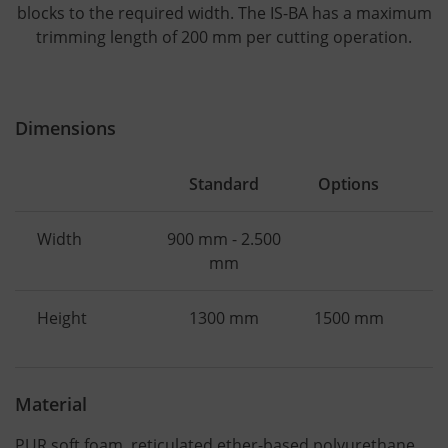
blocks to the required width. The IS-BA has a maximum
trimming length of 200 mm per cutting operation.
Dimensions
Standard
Options
Width
900 mm - 2.500
mm
Height
1300 mm
1500 mm
Material
PUR soft foam, reticulated ether-based polyurethane,