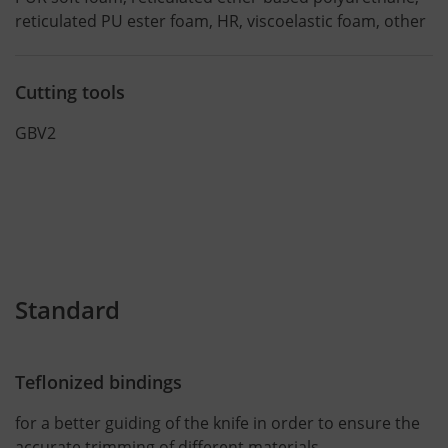
reticulated PU ester foam, HR, viscoelastic foam, other
Cutting tools
GBV2
Standard
Teflonized bindings
for a better guiding of the knife in order to ensure the
accurate trimming of different materials.