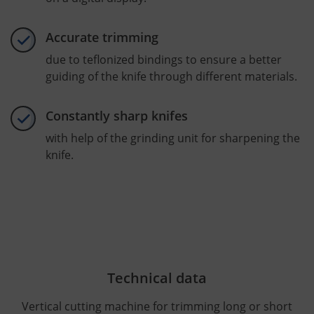
Accurate trimming
due to teflonized bindings to ensure a better
guiding of the knife through different materials.
Constantly sharp knifes
with help of the grinding unit for sharpening the
knife.
Technical data
Vertical cutting machine for trimming long or short