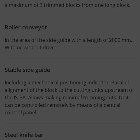
a maximum of 3 trimmed blocks from one long block.
Roller conveyor
In the area of the side guide with a length of 2000 mm.
With or without drive.
Stable side guide
Including a mechanical positioning indicator. Parallel
alignment of the block to the cutting units upstream of
the IS-BA. Allows making minimal trimming cuts. Unit
can be controlled remotely by means of a central
control panel.
Steel knife bar