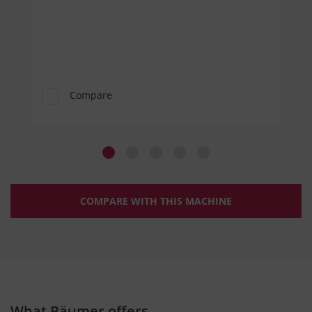
Compare
COMPARE WITH THIS MACHINE
What Bäumer offers