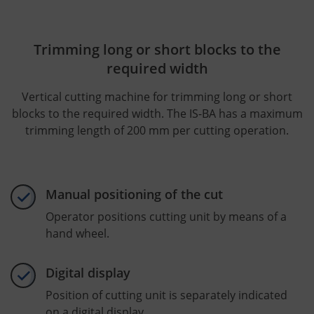
Trimming long or short blocks to the
required width
Vertical cutting machine for trimming long or short
blocks to the required width. The IS-BA has a maximum
trimming length of 200 mm per cutting operation.
Manual positioning of the cut
Operator positions cutting unit by means of a
hand wheel.
Digital display
Position of cutting unit is separately indicated
on a digital display.