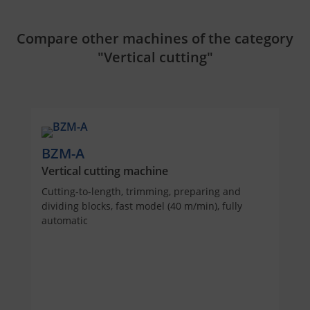
Compare other machines of the category
"Vertical cutting"
BZM-A
Vertical cutting machine
Cutting-to-length, trimming, preparing and
dividing blocks, fast model (40 m/min), fully
automatic