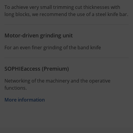
To achieve very small trimming cut thicknesses with
long blocks, we recommend the use of a steel knife bar.
Motor-driven grinding unit
For an even finer grinding of the band knife
SOPHIEaccess (Premium)
Networking of the machinery and the operative
functions.
More information