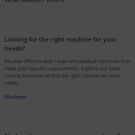
Looking for the right machine for your
needs?
Bäumer offers a wide range of individual machines that
meet your specific requirements. Explore our foam
cutting machines to find the right solution for your
needs.
Machines