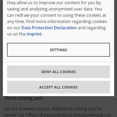
they allow us to improve our content for you by
Motor-driven adjustment
saving and analyzing anonymized user data. You
can redraw your consent to using these cookies at
Of the trimming units. Very precise, motor-driven
any time. Find more information regarding cookies
positioning of the cutting units. Pre-selection of the
on our
Data Protection Declaration
and regarding
position on a separate control panel.
us on the
Imprint
.
Fourth cutting unit
SETTINGS
Additional cutting unit for center cut. Offers the
possibility to simultaneously cut a maximum of 3
DENY ALL COOKIES
trimmed blocks from one long block or to perform a
further center cut (4-wheel version).
ACCEPT ALL COOKIES
Third cutting unit
For the 4-wheel version. Additional cutting unit for
center cut. Offers the possibility to simultaneously cut