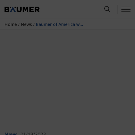
Home
/
News
/
Baumer of America with new headquarter in Florida from 2023
News
01/13/2023