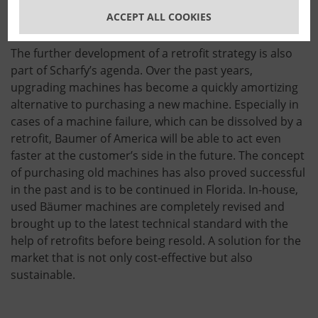
are exclusively made in America, such as
several
ACCEPT ALL COOKIES
machine upgrades (Retrofits)
.
The further development of a retrofit strategy is also
part of Scharfy’s agenda. Over the past years,
upgrading machines has become a quickly amortizing
alternative to purchasing a new machine. Especially in
cases of a machine failure, which can be dissolved by a
retrofit, Baumer of America will be able to act even
faster at the customer’s side in the future. The concept
of purchasing old machines has also proved successful
in the past and is to be continued in Florida. In-house,
used Bäumer machines are completely revised and
brought up to the latest technical standard with the
help of retrofits before being resold. A solution for the
market that is not only cost-effective but also
sustainable.