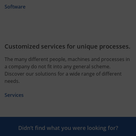
Software
Customized services for unique processes.
The many different people, machines and processes in
a company do not fit into any general scheme.
Discover our solutions for a wide range of different
needs.
Services
Didn’t find what you were looking for?