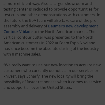
a more efficient way. Also, a larger showroom and
testing center is included to provide opportunities for
test cuts and other demonstrations with customers. In
the future the BoA team will also take care of the pre-
assembly and delivery of
Bäumer’s new development
Contour V-blade
to the North American market. The
vertical contour cutter was presented to the North
American customers in 2022 at Foam Expo Novi and
has since become the absolute darling of the industry
with 8 machine sales.
“We really want to use our new location to acquire new
customers who currently do not claim our services or
knives”, says Scharfy. The new locality will bring the
possibility of faster responses when it comes to service
and support all over the United States.