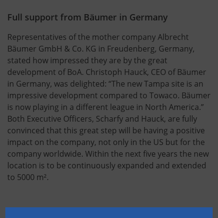
Full support from Bäumer in Germany
Representatives of the mother company Albrecht
Bäumer GmbH & Co. KG in Freudenberg, Germany,
stated how impressed they are by the great
development of BoA. Christoph Hauck, CEO of Bäumer
in Germany, was delighted: “The new Tampa site is an
impressive development compared to Towaco. Bäumer
is now playing in a different league in North America.”
Both Executive Officers, Scharfy and Hauck, are fully
convinced that this great step will be having a positive
impact on the company, not only in the US but for the
company worldwide. Within the next five years the new
location is to be continuously expanded and extended
to 5000 m².