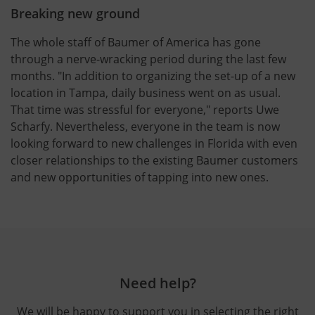
Breaking new ground
The whole staff of Baumer of America has gone
through a nerve-wracking period during the last few
months. "In addition to organizing the set-up of a new
location in Tampa, daily business went on as usual.
That time was stressful for everyone," reports Uwe
Scharfy. Nevertheless, everyone in the team is now
looking forward to new challenges in Florida with even
closer relationships to the existing Baumer customers
and new opportunities of tapping into new ones.
Need help?
We will be happy to support you in selecting the right