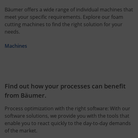
Bäumer offers a wide range of individual machines that
meet your specific requirements. Explore our foam
cutting machines to find the right solution for your
needs.
Machines
Find out how your processes can benefit
from Bäumer.
Process optimization with the right software: With our
software solutions, we provide you with the tools that
enable you to react quickly to the day-to-day demands
of the market.