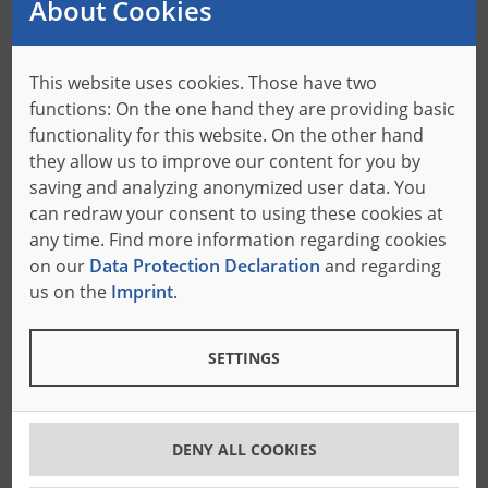
About Cookies
What’s in it for the American customers?
This website uses cookies. Those have two
functions: On the one hand they are providing basic
Of course, the new location strategy was not only
functionality for this website. On the other hand
developed to create more space for the team, but also
they allow us to improve our content for you by
to have the chance to increase customer centricity
saving and analyzing anonymized user data. You
even more. In the future the administration and
can redraw your consent to using these cookies at
technical support departments will still operate from
any time. Find more information regarding cookies
Towaco. Also, the sales team will remain working from
on our
Data Protection Declaration
and regarding
all over the country, visiting the customers on site on a
us on the
Imprint
.
regular basis. The Florida headquarter will have the
role of the center of customer support, greeting guests
SETTINGS
at the testing center and offering more space for the
presentation of individual solutions and high-quality
band knife production.
As transportation routes can be shortened, it is a goal
DENY ALL COOKIES
to further speed up the delivery of all BoA goods that