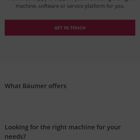
machine, software or service platform for you.
GET IN TOUCH
What Bäumer offers
Looking for the right machine for your
needs?