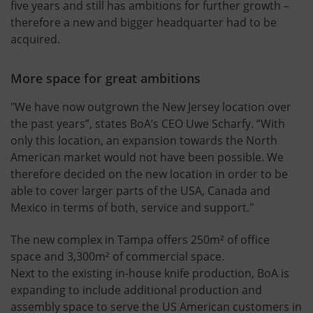
five years and still has ambitions for further growth –
therefore a new and bigger headquarter had to be
acquired.
More space for great ambitions
"We have now outgrown the New Jersey location over
the past years”, states BoA’s CEO Uwe Scharfy. “With
only this location, an expansion towards the North
American market would not have been possible. We
therefore decided on the new location in order to be
able to cover larger parts of the USA, Canada and
Mexico in terms of both, service and support."
The new complex in Tampa offers 250m² of office
space and 3,300m² of commercial space.
Next to the existing in-house knife production, BoA is
expanding to include additional production and
assembly space to serve the US American customers in