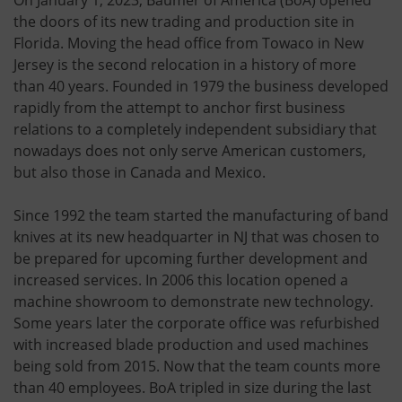
the doors of its new trading and production site in
Florida. Moving the head office from Towaco in New
Jersey is the second relocation in a history of more
than 40 years. Founded in 1979 the business developed
rapidly from the attempt to anchor first business
relations to a completely independent subsidiary that
nowadays does not only serve American customers,
but also those in Canada and Mexico.
Since 1992 the team started the manufacturing of band
knives at its new headquarter in NJ that was chosen to
be prepared for upcoming further development and
increased services. In 2006 this location opened a
machine showroom to demonstrate new technology.
Some years later the corporate office was refurbished
with increased blade production and used machines
being sold from 2015. Now that the team counts more
than 40 employees. BoA tripled in size during the last