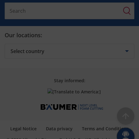
Our locations:
Stay informed:
Legal Notice
Data privacy
Terms and Conditions