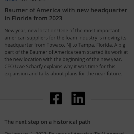
Baumer of America with new headquarter
in Florida from 2023
New year, new location! One of the most important
american suppliers for the foam industry is moving its
headquarter from Towaco, NJ to Tampa, Florida. A big
part of the Baumer of America team started its work at
the new location with the beginning of the new year.
CEO Uwe Scharfy explains why it was time for this
expansion and talks about plans for the near future.
The next step on a historical path
On January 1, 2023, Baumer of America (BoA) opened