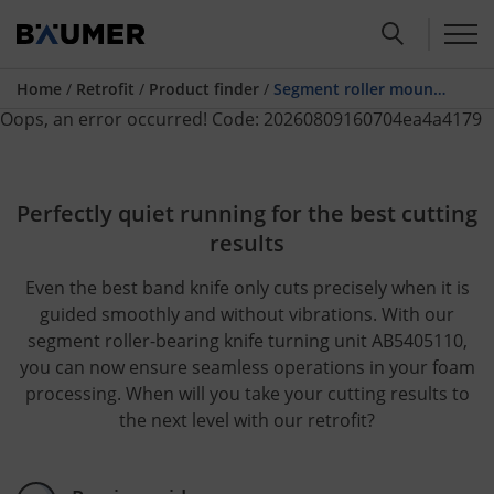
Home
/
Retrofit
/
Product finder
/
Segment roller mounted knife turning system ABG410300
Oops, an error occurred! Code: 20260809160704ea4a4179
Perfectly quiet running for the best cutting
results
Even the best band knife only cuts precisely when it is
guided smoothly and without vibrations. With our
segment roller-bearing knife turning unit AB5405110,
you can now ensure seamless operations in your foam
processing. When will you take your cutting results to
the next level with our retrofit?