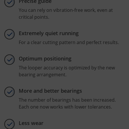
Precise guide
You can rely on vibration-free work, even at
critical points.
Extremely quiet running
For a clear cutting pattern and perfect results.
Optimum positioning
The looper accuracy is optimized by the new
bearing arrangement.
More and better bearings
The number of bearings has been increased.
Each one now works with lower tolerances.
Less wear