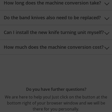
How long does the machine conversion take?
The machine conversion takes about one working day.
Do the band knives also need to be replaced?
No, it is not necessary to replace your band knives.
Can I install the new knife turning unit myself?
No, the machine conversion should be carried out by
How much does the machine conversion cost?
our Bäumer technicians.
The costs for the retrofit depend on your machine
type. We would be happy to provide you with a
customized quote!
Do you have further questions?
We are here to help you! Just click on the button at the
bottom right of your browser window and we will be
there for you personally.