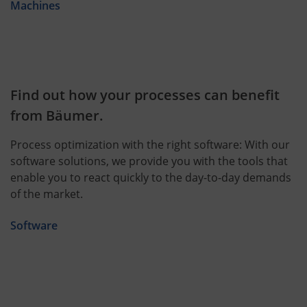
Machines
Find out how your processes can benefit
from Bäumer.
Process optimization with the right software: With our
software solutions, we provide you with the tools that
enable you to react quickly to the day-to-day demands
of the market.
Software