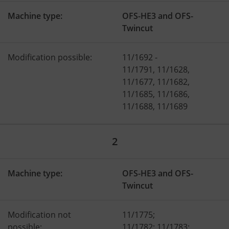
Machine type:
OFS-HE3 and OFS-
Twincut
Modification possible:
11/1692 -
11/1791, 11/1628,
11/1677, 11/1682,
11/1685, 11/1686,
11/1688, 11/1689
2
Machine type:
OFS-HE3 and OFS-
Twincut
Modification not
11/1775;
possible:
11/1782; 11/1783;