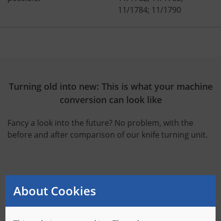
11/1784; 11/1790
Turning old into new: This is what your machine
conversion can look like
Fancy a look into the future? No problem, with the
before and after comparison of our knife turning unit.
About Cookies