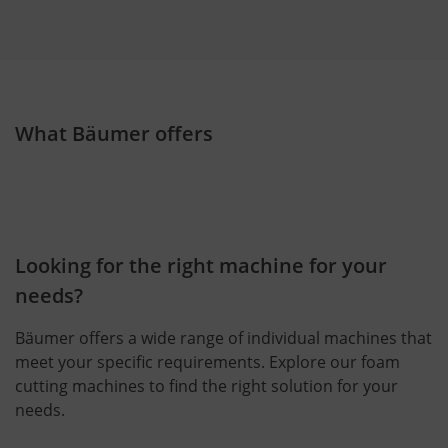
What Bäumer offers
Looking for the right machine for your
needs?
Bäumer offers a wide range of individual machines that
meet your specific requirements. Explore our foam
cutting machines to find the right solution for your
needs.