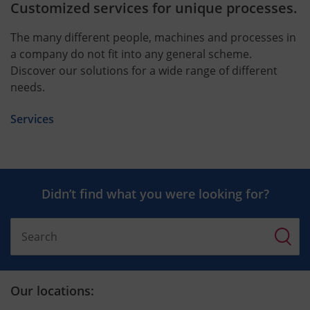
Customized services for unique processes.
The many different people, machines and processes in
a company do not fit into any general scheme.
Discover our solutions for a wide range of different
needs.
Services
Didn’t find what you were looking for?
Our locations: