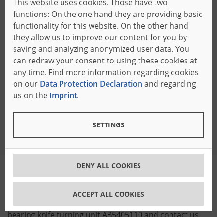
Downloads
This website uses cookies. Those have two
functions: On the one hand they are providing basic
We will be happy to provide you with further
functionality for this website. On the other hand
information and materials.
they allow us to improve our content for you by
saving and analyzing anonymized user data. You
can redraw your consent to using these cookies at
any time. Find more information regarding cookies
on our
Data Protection Declaration
and regarding
us on the
Imprint
.
Flyer Retrofit Knife turning system |
AB5405110
SETTINGS
DENY ALL COOKIES
We plan your individual retrofit!
ACCEPT ALL COOKIES
Optimize your cutting results with a segment roller-
bearing knife turning unit AB5405110 and contact us