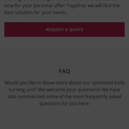
now for your personal offer! Together we will find the
best solution for your needs.
REQUEST A QUOTE
FAQ
Would you like to know more about our optimized knife
turning unit? We welcome your questions! We have
also summarized some of the most frequently asked
questions for you here: