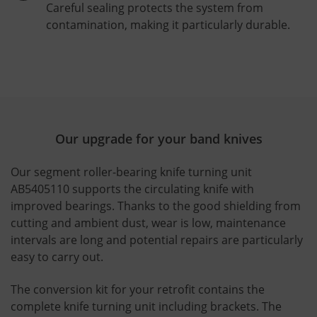
Careful sealing protects the system from
contamination, making it particularly durable.
Our upgrade for your band knives
Our segment roller-bearing knife turning unit
AB5405110 supports the circulating knife with
improved bearings. Thanks to the good shielding from
cutting and ambient dust, wear is low, maintenance
intervals are long and potential repairs are particularly
easy to carry out.
The conversion kit for your retrofit contains the
complete knife turning unit including brackets. The