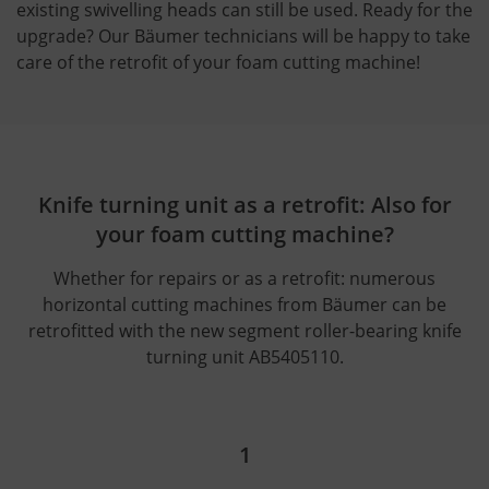
existing swivelling heads can still be used. Ready for the
upgrade? Our Bäumer technicians will be happy to take
care of the retrofit of your foam cutting machine!
Knife turning unit as a retrofit: Also for
your foam cutting machine?
Whether for repairs or as a retrofit: numerous
horizontal cutting machines from Bäumer can be
retrofitted with the new segment roller-bearing knife
turning unit AB5405110.
1