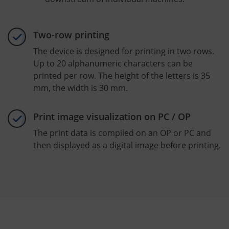
Two-row printing
The device is designed for printing in two rows.
Up to 20 alphanumeric characters can be
printed per row. The height of the letters is 35
mm, the width is 30 mm.
Print image visualization on PC / OP
The print data is compiled on an OP or PC and
then displayed as a digital image before printing.