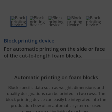
Block printing device
For automatic printing on the side or face
of the cut-to-length foam blocks.
Automatic printing on foam blocks
Block-specific data such as weight, dimensions and
quality designations can be printed in two rows. The
block printing device can easily be integrated into the
production flow of an automatic system or used
downstream of individual machines.