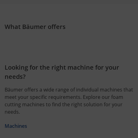
What Bäumer offers
Looking for the right machine for your
needs?
Bäumer offers a wide range of individual machines that
meet your specific requirements. Explore our foam
cutting machines to find the right solution for your
needs.
Machines