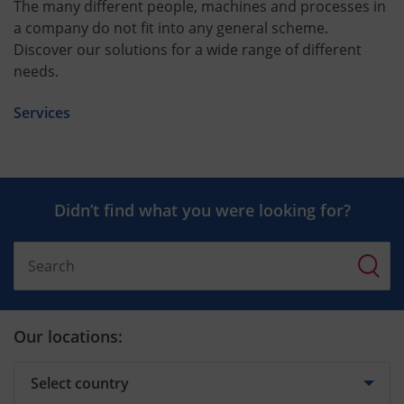
The many different people, machines and processes in
a company do not fit into any general scheme.
Discover our solutions for a wide range of different
needs.
Services
Didn’t find what you were looking for?
Our locations: