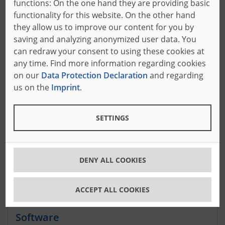
functions: On the one hand they are providing basic
with customized offers.
functionality for this website. On the other hand
they allow us to improve our content for you by
saving and analyzing anonymized user data. You
can redraw your consent to using these cookies at
ABLG-1
OFS-HE3
any time. Find more information regarding cookies
on our
Data Protection Declaration
and regarding
us on the
Imprint
.
Plant construction
Complete solutions for your production hall:
SETTINGS
Systems for the foam industry
DENY ALL COOKIES
ACCEPT ALL COOKIES
Software