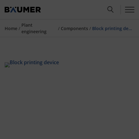
Plant
Home
/
/
Components
/
Block printing device
engineering