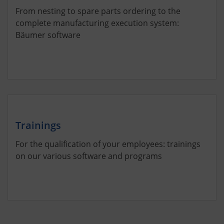
From nesting to spare parts ordering to the
complete manufacturing execution system:
Bäumer software
Trainings
For the qualification of your employees: trainings
on our various software and programs