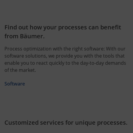
Find out how your processes can benefit
from Bäumer.
Process optimization with the right software: With our
software solutions, we provide you with the tools that
enable you to react quickly to the day-to-day demands
of the market.
Software
Customized services for unique processes.