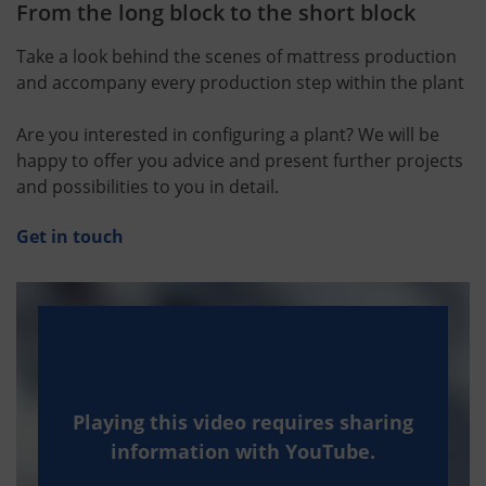
From the long block to the short block
Take a look behind the scenes of mattress production
and accompany every production step within the plant
Are you interested in configuring a plant? We will be
happy to offer you advice and present further projects
and possibilities to you in detail.
Get in touch
Playing this video requires sharing
information with YouTube.